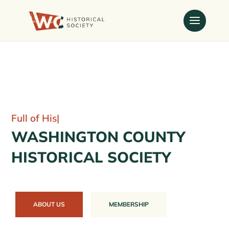
Full
|
WASHINGTON COUNTY
HISTORICAL SOCIETY
ABOUT US
MEMBERSHIP