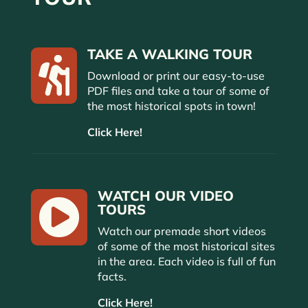
TAKE A WALKING TOUR

Download or print our easy-to-use
PDF files and take a tour of some of
the most historical spots in town!
Click Here!
WATCH OUR VIDEO

TOURS
Watch our premade short videos
of some of the most historical sites
in the area. Each video is full of fun
facts.
Click Here!