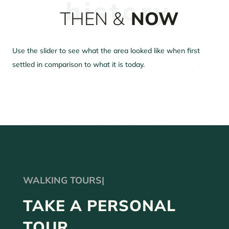
THEN &
NOW
Use the slider to see what the area looked like when first
settled in comparison to what it is today.
WALKIN
|
TAKE A PERSONAL
TOUR