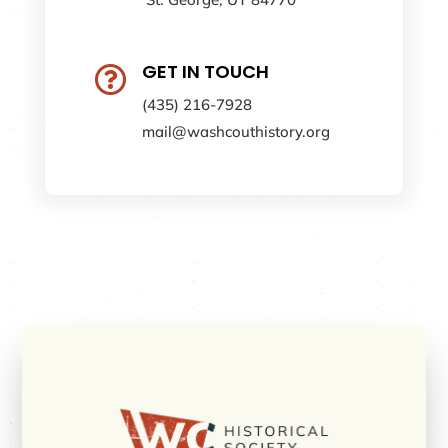
GET IN TOUCH

(435) 216-7928
mail@washcouthistory.org