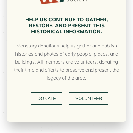
HELP US CONTINUE TO GATHER,
RESTORE, AND PRESENT THIS
HISTORICAL INFORMATION.
Monetary donations help us gather and publish
histories and photos of early people, places, and
buildings. All members are volunteers, donating
their time and efforts to preserve and present the
legacy of the area.
DONATE
VOLUNTEER