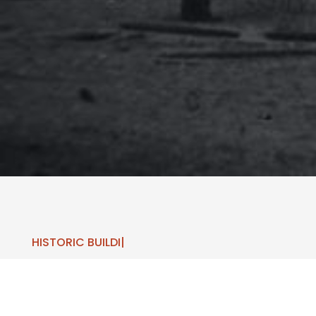
HISTORIC
|
LEARN ABOUT
AREA HISTORY!