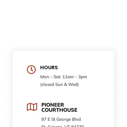
HOURS

Mon – Sat: 11am – 3pm
(closed Sun & Wed)
PIONEER

COURTHOUSE
97 E St George Blvd
St. George, UT 84770