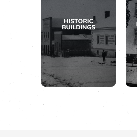
HISTORIC
BUILDINGS

HISTORIC
BUILDINGS