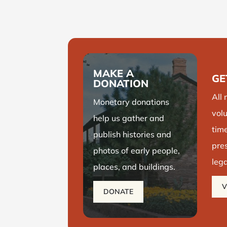
Take a glimpse at some of
the most iconic historical
buildings in Washington
County.
MAKE A
GE
LEARN MORE
DONATION
All
Monetary donations
volu
help us
gather and
time
publish histories and
pre
photos of early people,
leg
places, and buildings.
V
DONATE