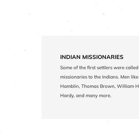
INDIAN MISSIONARIES
Some of the first settlers were called 
missionaries to the Indians. Men like
Hamblin, Thomas Brown, William H
Hardy, and many more.