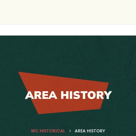
WC HISTORICAL
AREA HISTORY
5