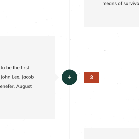
means of surviva
to be the first
3
 John Lee, Jacob
L
enefer, August