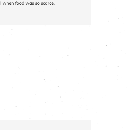
l when food was so scarce.