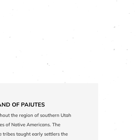
AND OF PAIUTES
hout the region of southern Utah
bes of Native Americans. The
tribes taught early settlers the