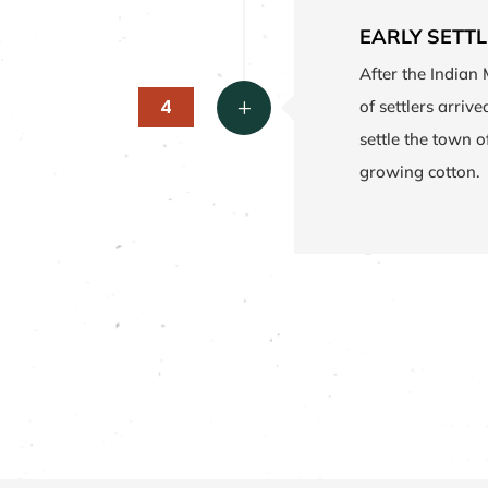
EARLY SETT
After the Indian 
4
of settlers arriv
L
settle the town 
growing cotton.