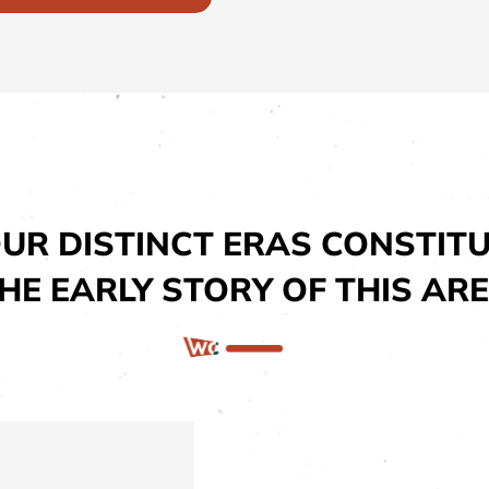
UR DISTINCT ERAS CONSTIT
HE EARLY STORY OF THIS AR