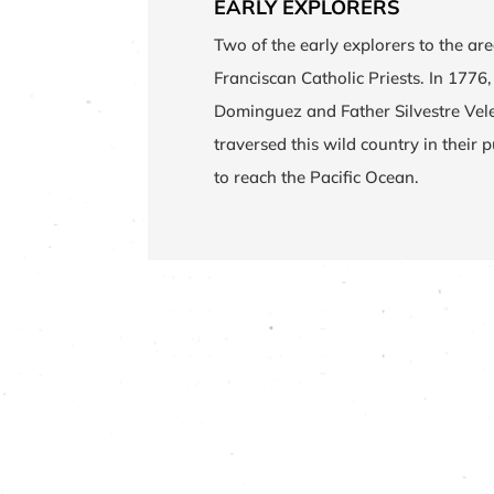
EARLY EXPLORERS
Two of the early explorers to the ar
Franciscan Catholic Priests. In 1776
Dominguez and Father Silvestre Vel
traversed this wild country in their pu
to reach the Pacific Ocean.