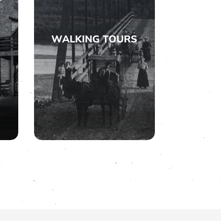
WALKING TOURS

WALKING TOURS