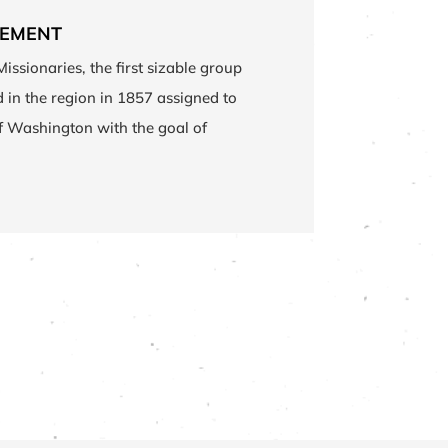
LEMENT
Missionaries, the first sizable group
ed in the region in 1857 assigned to
of Washington with the goal of