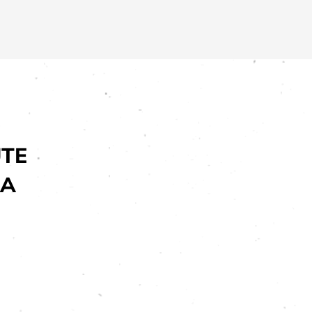
UTE
EA