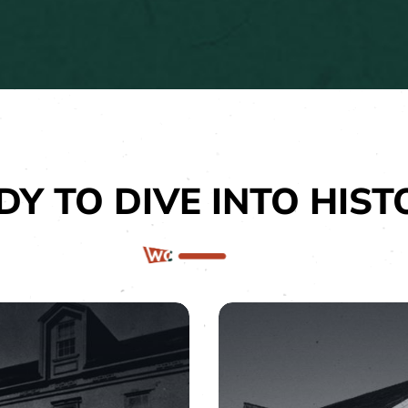
DY TO DIVE INTO HIST