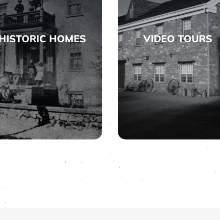
HISTORIC HOMES
VIDEO TOURS


HISTORIC HOMES
VIDEO TOURS