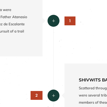
ea were
, Father Atanasio
1
L
ez de Escalante
rsuit of a trail
SHIVWITS B
Scattered throug
2
were several tri
L
members of these 